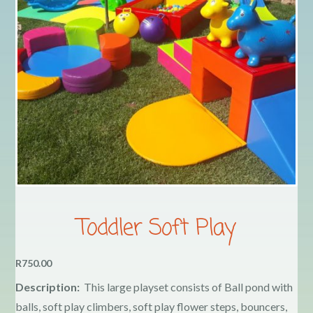
Contact
COVID-19 Prevention
Delivery
FAQ
My Account
Toddler Soft Play
Logout
R750.00
Description:
This large playset consists of Ball pond with
Terms & Conditions
balls, soft play climbers, soft play flower steps, bouncers,