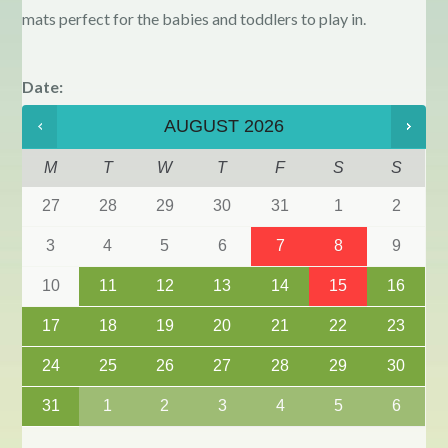
mats perfect for the babies and toddlers to play in.
Date
:
AUGUST
2026
M
T
W
T
F
S
S
27
28
29
30
31
1
2
3
4
5
6
7
8
9
10
11
12
13
14
15
16
17
18
19
20
21
22
23
24
25
26
27
28
29
30
31
1
2
3
4
5
6