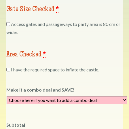
Gate Size Checked
*
Access gates and passageways to party area is 80 cm or
wider.
Area Checked
*
I have the required space to inflate the castle.
Make it a combo deal and SAVE!
Subtotal