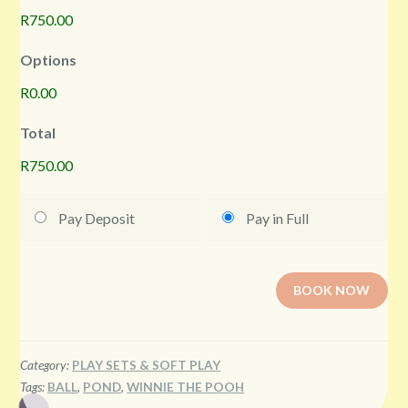
R750.00
Options
R0.00
Total
R750.00
Pay Deposit
Pay in Full
BOOK NOW
Category:
PLAY SETS & SOFT PLAY
Tags:
BALL
,
POND
,
WINNIE THE POOH