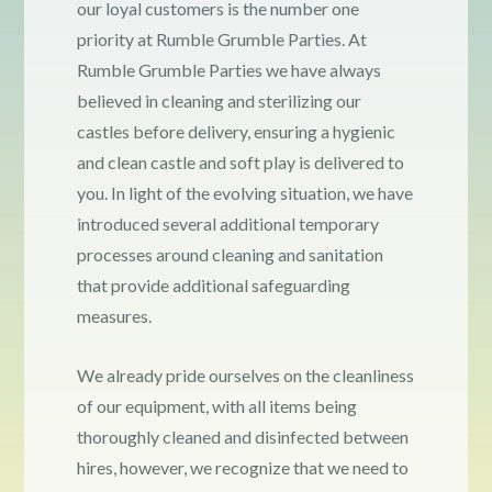
our loyal customers is the number one
Contact
priority at Rumble Grumble Parties. At
Rumble Grumble Parties we have always
believed in cleaning and sterilizing our
COVID-19 Prevention
castles before delivery, ensuring a hygienic
and clean castle and soft play is delivered to
Delivery
you. In light of the evolving situation, we have
introduced several additional temporary
FAQ
processes around cleaning and sanitation
that provide additional safeguarding
measures.
My Account
We already pride ourselves on the cleanliness
Logout
of our equipment, with all items being
thoroughly cleaned and disinfected between
hires, however, we recognize that we need to
Terms & Conditions