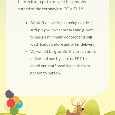
take extra steps to prevent the possible
spread of the coronavirus COVID-19.
All staff delivering jumping castles /
soft play will wear masks and gloves
to ensure minimum contact and will
wash hands before and after delivery.
We would be grateful if you can book
online and pay by card or EFT to
avoid our staff handling cash from
person to person.