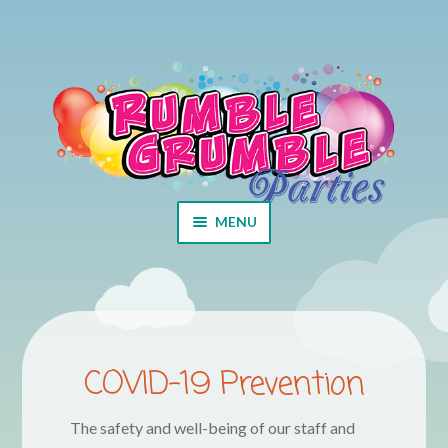
Skip to navigation
Skip to content
MENU
Home
Cart
COVID-19 Prevention
Checkout
The safety and well-being of our staff and