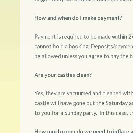
How and when do I make payment?
Payment is required to be made
within 2
cannot hold a booking. Deposits/payments
be allowed unless you agree to pay the 
Are your castles clean?
Yes, they are vacuumed and cleaned with 
castle will have gone out the Saturday a
to you for a Sunday party. In this case, t
How much room do we need to inflate a