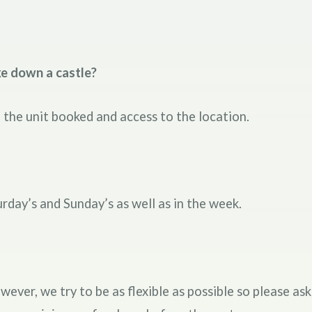
ke down a castle?
the unit booked and access to the location.
urday’s and Sunday’s as well as in the week.
er, we try to be as flexible as possible so please ask