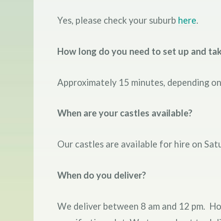
Yes, please check your suburb
here
.
How long do you need to set up and ta
Approximately 15 minutes, depending on 
When are your castles available?
Our castles are available for hire on Sat
When do you deliver?
We deliver between 8 am and 12 pm. Howev