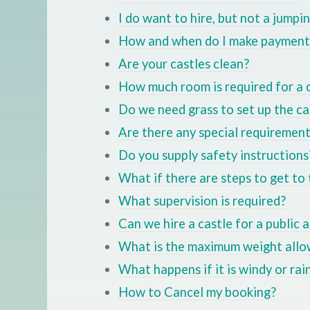
I do want to hire, but not a jumpi
How and when do I make payment
Are your castles clean?
How much room is required for a 
Do we need grass to set up the ca
Are there any special requiremen
Do you supply safety instructions
What if there are steps to get to 
What supervision is required?
Can we hire a castle for a public 
What is the maximum weight allow
What happens if it is windy or rai
How to Cancel my booking?