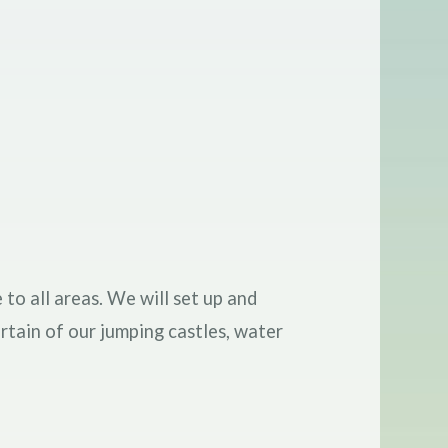
 to all areas. We will set up and
rtain of our jumping castles, water