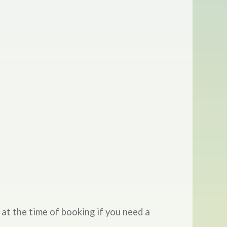
 at the time of booking if you need a