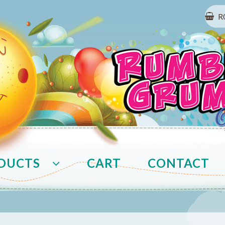
R
DUCTS
CART
CONTACT
t
COVID-19 Prevention
Delivery
FAQ
My 