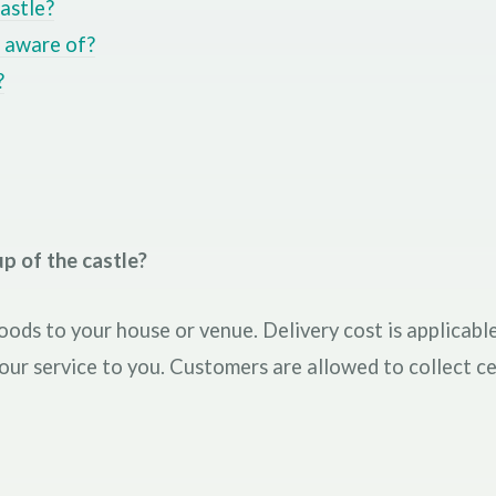
astle?
e aware of?
?
p of the castle?
oods to your house or venue. Delivery cost is applicable
 our service to you. Customers are allowed to collect ce