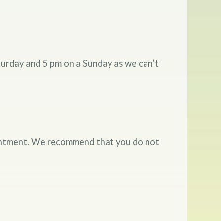
turday and 5 pm on a Sunday as we can’t
ointment. We recommend that you do not