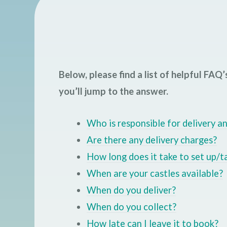
Below, please find a list of helpful FAQ’s
you’ll jump to the answer.
Who is responsible for delivery a
Are there any delivery charges?
How long does it take to set up/
When are your castles available?
When do you deliver?
When do you collect?
How late can I leave it to book?