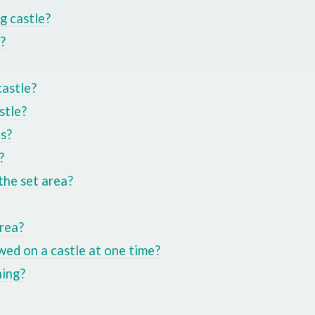
ng castle?
?
castle?
stle?
ts?
?
the set area?
area?
ed on a castle at one time?
ning?