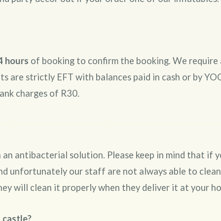
4 hours
of booking to confirm the booking. We require 
 are strictly EFT with balances paid in cash or by YOC
bank charges of R30.
an antibacterial solution. Please keep in mind that if
nd unfortunately our staff are not always able to clean
hey will clean it properly when they deliver it at your 
 castle?