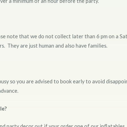
liver a minimum of an hour before the party.
e note that we do not collect later than 6 pm on a Sa
rs. They are just human and also have families.
busy so you are advised to book early to avoid disapp
advance.
le?
and party decor out if your order one of our inflatables.