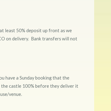
at least 50% deposit up front as we
O on delivery. Bank transfers will not
 you have a Sunday booking that the
 the castle 100% before they deliver it
house/venue.