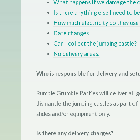
What happens if we damage the c
Is there anything else I need to b
How much electricity do they use
Date changes
Can I collect the jumping castle?
No delivery areas:
Who is responsible for delivery and setu
Rumble Grumble Parties will deliver all g
dismantle the jumping castles as part of
slides and/or equipment only.
Is there any delivery charges?