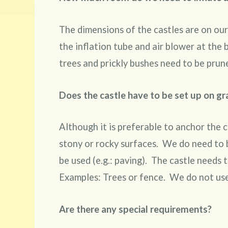
The dimensions of the castles are on our
the inflation tube and air blower at the
trees and prickly bushes need to be prun
Does the castle have to be set up on gr
Although it is preferable to anchor the c
stony or rocky surfaces. We do need to b
be used (e.g.: paving). The castle needs 
Examples: Trees or fence. We do not use
Are there any special requirements?