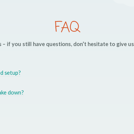
FAQ
 – if you still have questions, don’t hesitate to give u
nd setup?
take down?