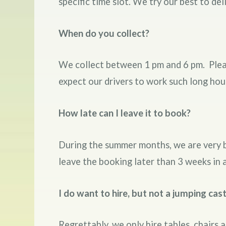
specific time slot. We try our best to de
When do you collect?
We collect between 1 pm and 6 pm. Pleas
expect our drivers to work such long hou
How late can I leave it to book?
During the summer months, we are very 
leave the booking later than 3 weeks in 
I do want to hire, but not a jumping cast
Regrettably, we only hire tables, chairs 