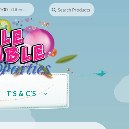
Search for:
0.00
0 items
T’S & C’S
Account
Terms & Conditions