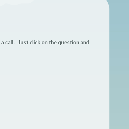
s a call. Just click on the question and