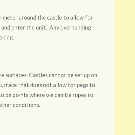
a meter around the castle to allow for
d and enter the unit. Any overhanging
oking.
ete surfaces. Castles cannot be set up on
surface that does not allow for pegs to
 to be points where we can tie ropes to.
ther conditions.