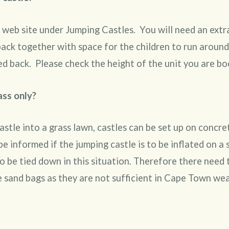
 web site under Jumping Castles. You will need an extr
 back together with space for the children to run aroun
ed back. Please check the height of the unit you are bo
ass only?
astle into a grass lawn, castles can be set up on concr
e informed if the jumping castle is to be inflated on a 
to be tied down in this situation. Therefore there need
 sand bags as they are not sufficient in Cape Town wea