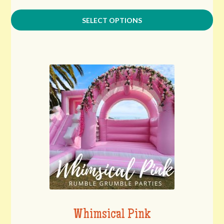
SELECT OPTIONS
Whimsical Pink