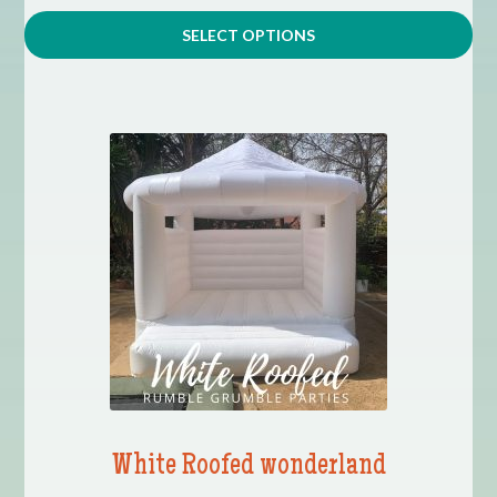
SELECT OPTIONS
White Roofed wonderland