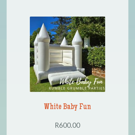
White Baby Fun
R600.00