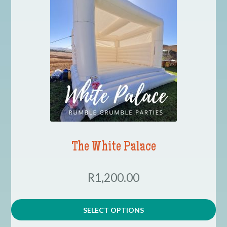
The White Palace
R1,200.00
SELECT OPTIONS