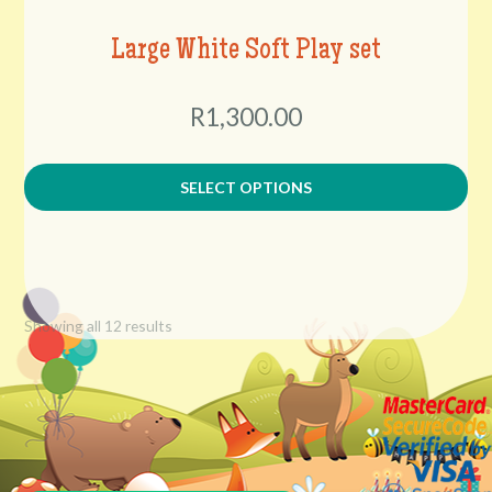
Large White Soft Play set
R1,300.00
SELECT OPTIONS
Showing all 12 results