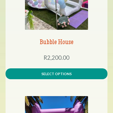
Bubble House
R2,200.00
SELECT OPTIONS