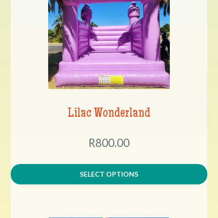
Lilac Wonderland
R800.00
SELECT OPTIONS