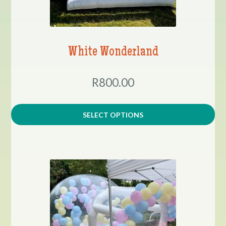
White Wonderland
R800.00
SELECT OPTIONS