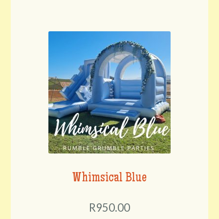
Whimsical Blue
R950.00