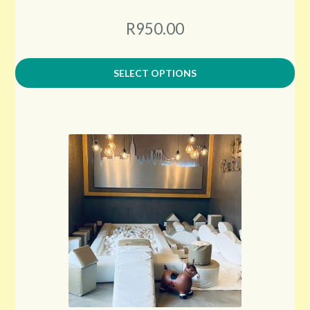
R950.00
SELECT OPTIONS