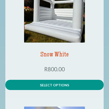
Contact
COVID-19 Prevention
Delivery
Snow White
FAQ
R800.00
My Account
SELECT OPTIONS
Logout
Terms & Conditions