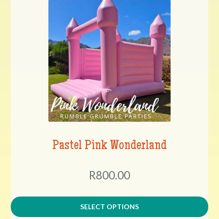
Pastel Pink Wonderland
R800.00
SELECT OPTIONS