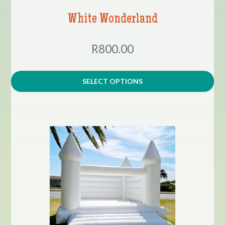
White Wonderland
R800.00
SELECT OPTIONS