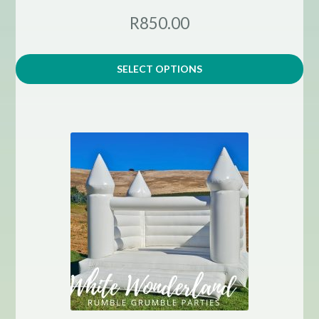
R850.00
SELECT OPTIONS